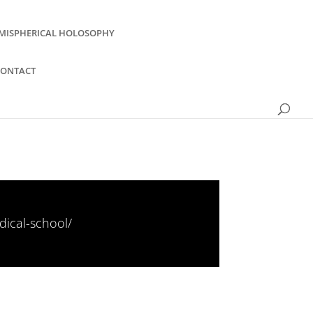
MISPHERICAL HOLOSOPHY
CONTACT
ical-school/