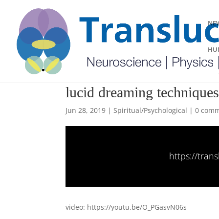
NEW
HUM
lucid dreaming technique
Jun 28, 2019
|
Spiritual/Psychological
|
0 com
https://tra
video: https://youtu.be/O_PGasvN06s