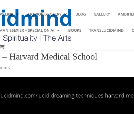
S LINK
ARTWORK/POETRY
BLOG
GALLERY
AMBIHE
ANISSEXIER – SPECIAL ON AI
BOOKS
TRANSLUCIDMIND
s – Harvard Medical School
ments
nslucidmind.com/lucid-dreaming-techniques-harvard-med