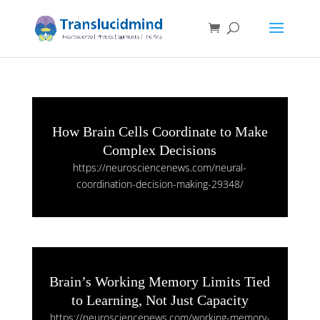
How Brain Cells Coordinate to Make
Complex Decisions
https://neurosciencenews.com/neural-
coordination-decision-making-29348/
Brain’s Working Memory Limits Tied
to Learning, Not Just Capacity
https://neurosciencenews.com/working-memory-