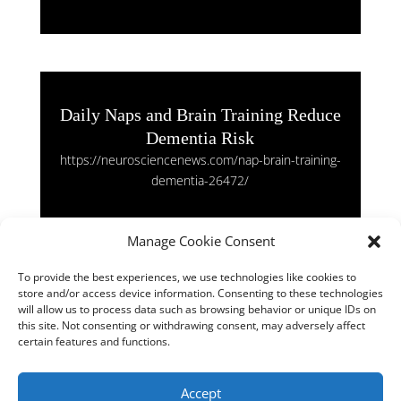
Daily Naps and Brain Training Reduce
Dementia Risk
https://neurosciencenews.com/nap-brain-training-
dementia-26472/
Manage Cookie Consent
To provide the best experiences, we use technologies like cookies to
store and/or access device information. Consenting to these technologies
Mirror-Pain Synaesthetes: Feeling
will allow us to process data such as browsing behavior or unique IDs on
Others’ Pain Boosts Generosity
this site. Not consenting or withdrawing consent, may adversely affect
certain features and functions.
https://neurosciencenews.com/mirror-pain-
synaesthetes-neuroscience-26302/
Accept