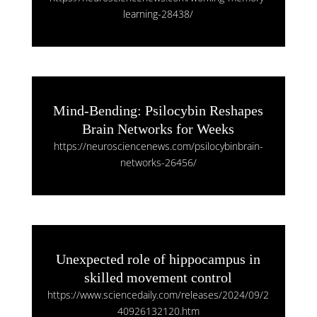
learning-28438/
Mind-Bending: Psilocybin Reshapes
Brain Networks for Weeks
https://neurosciencenews.com/psilocybinbrain-
networks-26456/
Unexpected role of hippocampus in
skilled movement control
https://www.sciencedaily.com/releases/2024/09/2
40926132120.htm