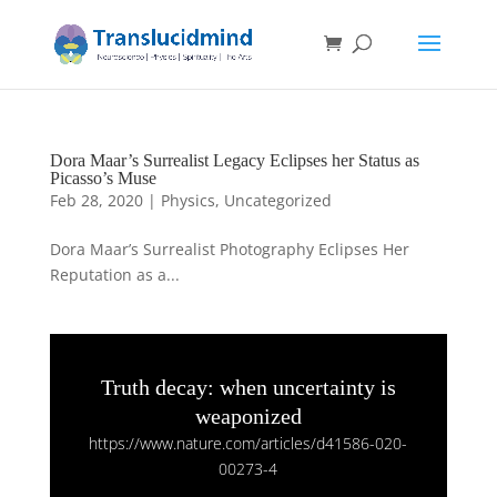
Dora Maar’s Surrealist Legacy Eclipses her Status as
Picasso’s Muse
Feb 28, 2020
|
Physics
,
Uncategorized
Dora Maar’s Surrealist Photography Eclipses Her
Reputation as a...
Truth decay: when uncertainty is
weaponized
https://www.nature.com/articles/d41586-020-
00273-4