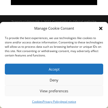
Translucidmind® | 2021 Copyright © Oficial website
Politica de privacidad y cookies
|
Aviso Legal
Manage Cookie Consent
To provide the best experiences, we use technologies like cookies to
store and/or access device information. Consenting to these technologies
will allow us to process data such as browsing behavior or unique IDs on
this site. Not consenting or withdrawing consent, may adversely affect
certain features and functions.
Accept
Deny
View preferences
Cookies
Privacy Policy
legal notice