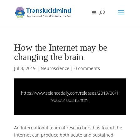
How the Internet may be
changing the brain
Jul 3, 2019
|
Neuroscience
|
0 comments
https://www.sciencedaily.com/releases/2019/06/1
90605100345.html
An international team of researchers has found the
Internet can produce both acute and sustained