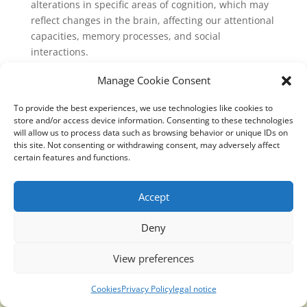
alterations in specific areas of cognition, which may
reflect changes in the brain, affecting our attentional
capacities, memory processes, and social
interactions.
link:
Manage Cookie Consent
https://www.sciencedaily.com/releases/2019/06/1906
To provide the best experiences, we use technologies like cookies to
05100345.html
store and/or access device information. Consenting to these technologies
will allow us to process data such as browsing behavior or unique IDs on
this site. Not consenting or withdrawing consent, may adversely affect
certain features and functions.
Translucidmind® | 2021 Copyright © Oficial website
Accept
Politica de privacidad y cookies
|
Aviso Legal
Deny
View preferences
Cookies
Privacy Policy
legal notice