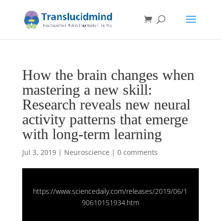
How the brain changes when
mastering a new skill:
Research reveals new neural
activity patterns that emerge
with long-term learning
Jul 3, 2019
|
Neuroscience
|
0 comments
https://www.sciencedaily.com/releases/2019/06/1
90610151934.htm