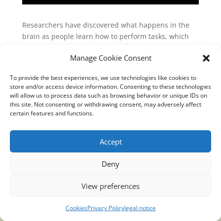
Researchers have discovered what happens in the
brain as people learn how to perform tasks, which
could lead to improved lives for people with brain
Manage Cookie Consent
injuries. The study revealed that new neural activity
patterns emerge with long-term learning and
To provide the best experiences, we use technologies like cookies to
established a causal link between these patterns
store and/or access device information. Consenting to these technologies
and new behavioral abilities.
will allow us to process data such as browsing behavior or unique IDs on
this site. Not consenting or withdrawing consent, may adversely affect
link:
certain features and functions.
https://www.sciencedaily.com/releases/2019/06/1906
10151934.htm
Accept
Deny
View preferences
Translucidmind® | 2021 Copyright © Oficial website
Politica de privacidad y cookies
|
Aviso Legal
Cookies
Privacy Policy
legal notice