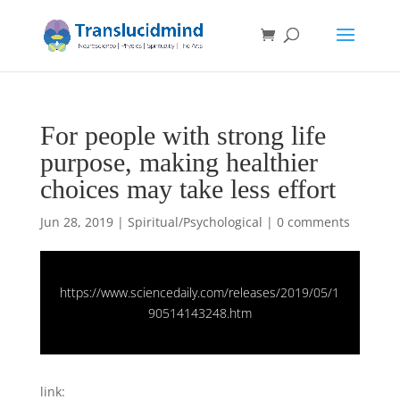
For people with strong life
purpose, making healthier
choices may take less effort
Jun 28, 2019
|
Spiritual/Psychological
|
0 comments
https://www.sciencedaily.com/releases/2019/05/1
90514143248.htm
link: