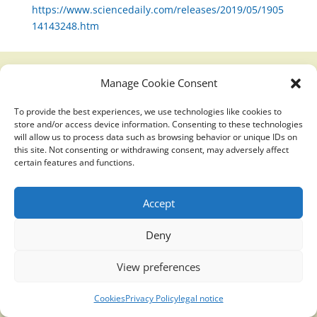
https://www.sciencedaily.com/releases/2019/05/1905
14143248.htm
Manage Cookie Consent
Translucidmind® | 2021 Copyright © Oficial website
To provide the best experiences, we use technologies like cookies to
Politica de privacidad y cookies
|
Aviso Legal
store and/or access device information. Consenting to these technologies
will allow us to process data such as browsing behavior or unique IDs on
this site. Not consenting or withdrawing consent, may adversely affect
certain features and functions.
Accept
Deny
View preferences
Cookies
Privacy Policy
legal notice