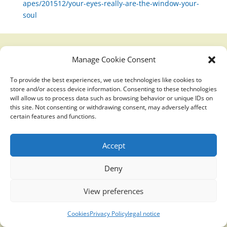
apes/201512/your-eyes-really-are-the-window-your-
soul
Manage Cookie Consent
Translucidmind® | 2021 Copyright © Oficial website
Politica de privacidad y cookies
|
Aviso Legal
To provide the best experiences, we use technologies like cookies to
store and/or access device information. Consenting to these technologies
will allow us to process data such as browsing behavior or unique IDs on
this site. Not consenting or withdrawing consent, may adversely affect
certain features and functions.
Accept
Deny
View preferences
Cookies
Privacy Policy
legal notice