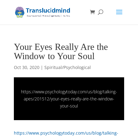
Your Eyes Really Are the
Window to Your Soul
Oct 30, 2020
|
Spiritual/Psychological
https://www.psychologytoday.com/us/blog/talking-
apes/201512/your-eyes-really-are-the-window-
your-soul
https://www.psychologytoday.com/us/blog/talking-