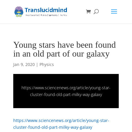
Young stars have been found
in an old part of our galaxy
Jan 9, 2020
|
Physics
https://www.sciencenews.org/article/young-star-
cluster-found-old-part-milky-way-galaxy
https://www.sciencenews.org/article/young-star-
cluster-found-old-part-milky-way-galaxy