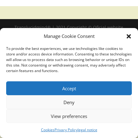
Translucidmind® | 2021 Copyright © Oficial website
Politica de privacidad y cookies
|
Aviso Legal
Manage Cookie Consent
To provide the best experiences, we use technologies like cookies to
store and/or access device information. Consenting to these technologies
will allow us to process data such as browsing behavior or unique IDs on
this site. Not consenting or withdrawing consent, may adversely affect
certain features and functions.
Accept
Deny
View preferences
Cookies
Privacy Policy
legal notice