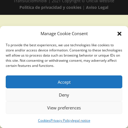
Translucidmind® | 2021 Copyright © Oficial website
Politica de privacidad y cookies
|
Aviso Legal
Manage Cookie Consent
To provide the best experiences, we use technologies like cookies to
store and/or access device information. Consenting to these technologies
will allow us to process data such as browsing behavior or unique IDs on
this site. Not consenting or withdrawing consent, may adversely affect
certain features and functions.
Accept
Deny
View preferences
Cookies
Privacy Policy
legal notice