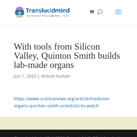
With tools from Silicon
Valley, Quinton Smith builds
lab-made organs
Jun 1, 2023
|
Article human
https://www.sciencenews.org/article/medicine-
organs-quinton-smith-scientists-to-watch