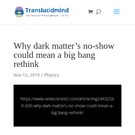
Why dark matter’s no-show
could mean a big bang
rethink
Nov 15, 2019
|
Physics
https://www.newscientist.com/article/mg2443256
0-600-why-dark-matters-no-show-could-mean-a-
big-bang-rethink/