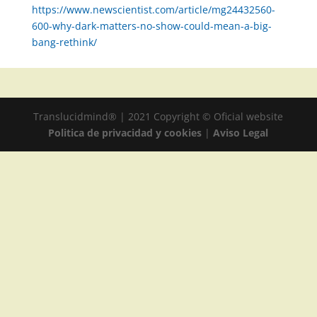
https://www.newscientist.com/article/mg24432560-
600-why-dark-matters-no-show-could-mean-a-big-
bang-rethink/
Translucidmind® | 2021 Copyright © Oficial website
Politica de privacidad y cookies
|
Aviso Legal