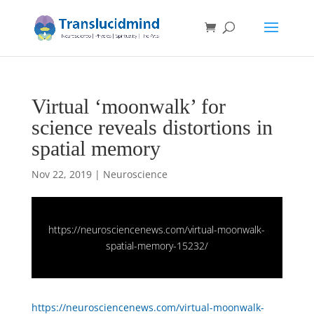
Virtual ‘moonwalk’ for
science reveals distortions in
spatial memory
Nov 22, 2019
|
Neuroscience
https://neurosciencenews.com/virtual-moonwalk-
spatial-memory-15232/
https://neurosciencenews.com/virtual-moonwalk-