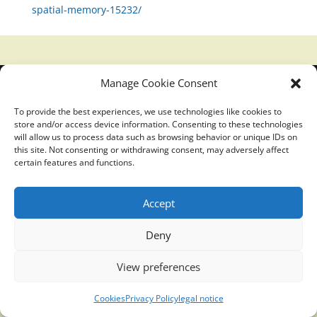
spatial-memory-15232/
Manage Cookie Consent
Translucidmind® | 2021 Copyright © Oficial website
Politica de privacidad y cookies
|
Aviso Legal
To provide the best experiences, we use technologies like cookies to
store and/or access device information. Consenting to these technologies
will allow us to process data such as browsing behavior or unique IDs on
this site. Not consenting or withdrawing consent, may adversely affect
certain features and functions.
Accept
Deny
View preferences
Cookies
Privacy Policy
legal notice