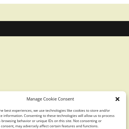
Manage Cookie Consent
he best experiences, we use technologies like cookies to store and/or
e information. Consenting to these technologies will allow us to process
 browsing behavior or unique IDs on this site. Not consenting or
consent, may adversely affect certain features and functions.