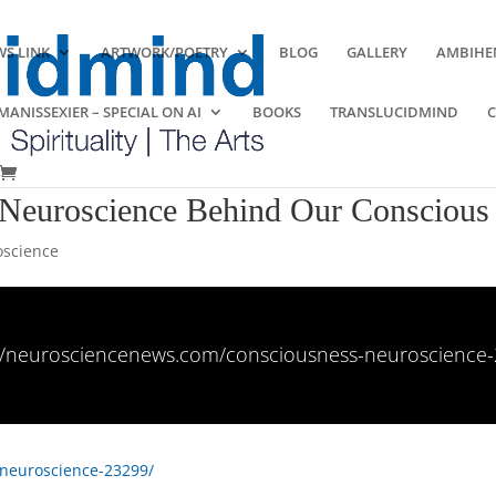
S LINK
ARTWORK/POETRY
BLOG
GALLERY
AMBIHE
ANISSEXIER – SPECIAL ON AI
BOOKS
TRANSLUCIDMIND
Neuroscience Behind Our Conscious 
science
://neurosciencenews.com/consciousness-neuroscience-
-neuroscience-23299/