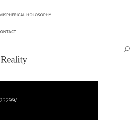
MISPHERICAL HOLOSOPHY
CONTACT
Reality
23299/