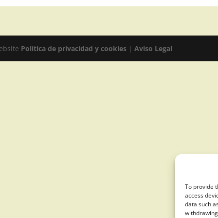
website
Politica de privacidad y cookies
|
Aviso Legal
To provide t
access devic
data such as
withdrawing 