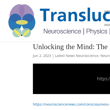
NEW
HUM
Unlocking the Mind: The 
Jun 2, 2023
|
Latest News Neuroscience
,
Neuro
https
https://neurosciencenews.com/consciousness