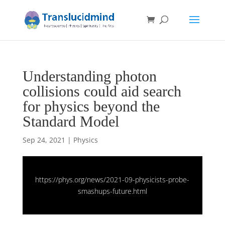
Understanding photon
collisions could aid search
for physics beyond the
Standard Model
Sep 24, 2021
|
Physics
https://phys.org/news/2021-09-physicists-probe-
smashups-future.html