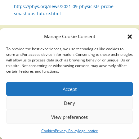
https://phys.org/news/2021-09-physicists-probe-
smashups-future.html
Manage Cookie Consent
Translucidmind® | 2021 Copyright © Oficial website
To provide the best experiences, we use technologies like cookies to
Politica de privacidad y cookies
|
Aviso Legal
store and/or access device information. Consenting to these technologies
will allow us to process data such as browsing behavior or unique IDs on
this site. Not consenting or withdrawing consent, may adversely affect
certain features and functions.
Accept
Deny
View preferences
Cookies
Privacy Policy
legal notice