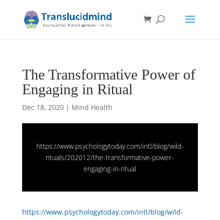
The Transformative Power of
Engaging in Ritual
Dec 18, 2020
|
Mind Health
https://www.psychologytoday.com/intl/blog/wild-
rituals/202012/the-transformative-power-
engaging-in-ritual
https://www.psychologytoday.com/intl/blog/wild-