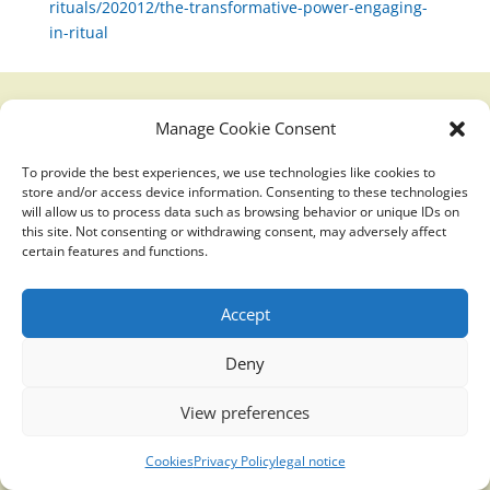
rituals/202012/the-transformative-power-engaging-
in-ritual
Manage Cookie Consent
Translucidmind® | 2021 Copyright © Oficial website
Politica de privacidad y cookies
|
Aviso Legal
To provide the best experiences, we use technologies like cookies to
store and/or access device information. Consenting to these technologies
will allow us to process data such as browsing behavior or unique IDs on
this site. Not consenting or withdrawing consent, may adversely affect
certain features and functions.
Accept
Deny
View preferences
Cookies
Privacy Policy
legal notice