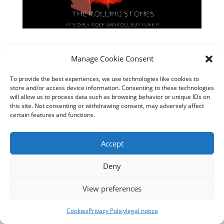
Manage Cookie Consent
To provide the best experiences, we use technologies like cookies to
store and/or access device information. Consenting to these technologies
will allow us to process data such as browsing behavior or unique IDs on
this site. Not consenting or withdrawing consent, may adversely affect
certain features and functions.
https://youtu.be/DQOnKd1haVc
Accept
Deny
Translucidmind® | 2021 Copyright © Oficial website
View preferences
Politica de privacidad y cookies
|
Aviso Legal
Cookies
Privacy Policy
legal notice