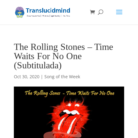
The Rolling Stones – Time
Waits For No One
(Subtitulada)
Oct 30, 2020
|
Song of the Week