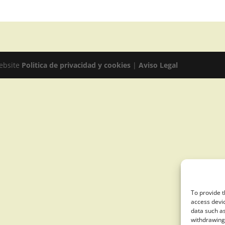
website
Politica de privacidad y cookies
|
Aviso Legal
To provide t
access devic
data such as
withdrawing 