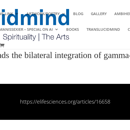
S LINK
ARTWORK/POETRY
BLOG
GALLERY
AMBIHE
ANISSEXIER – SPECIAL ON AI
BOOKS
TRANSLUCIDMIND
s the bilateral integration of gamma-
https://elifesciences.org/articles/16658