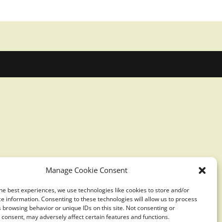
Manage Cookie Consent
he best experiences, we use technologies like cookies to store and/or
e information. Consenting to these technologies will allow us to process
 browsing behavior or unique IDs on this site. Not consenting or
consent, may adversely affect certain features and functions.