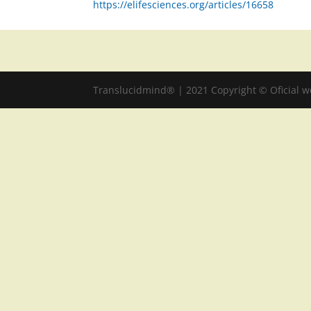
https://elifesciences.org/articles/16658
Translucidmind® | 2021 Copyright © Oficial 