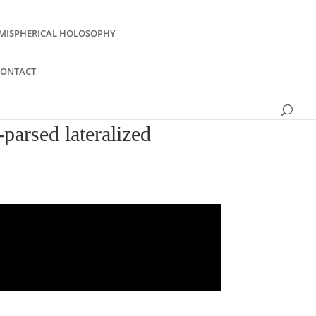
MISPHERICAL HOLOSOPHY
CONTACT
parsed lateralized