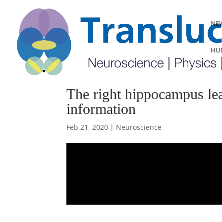
NEW
HUM
The right hippocampus lead
information
Feb 21, 2020
|
Neuroscience