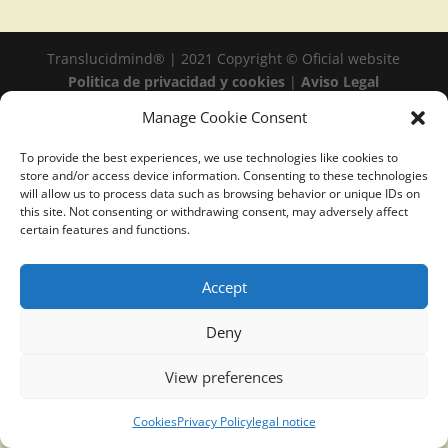
Translucidmind® | 2021 Copyright © Oficial website
Politica de privacidad y cookies
|
Aviso Legal
Manage Cookie Consent
To provide the best experiences, we use technologies like cookies to
store and/or access device information. Consenting to these technologies
will allow us to process data such as browsing behavior or unique IDs on
this site. Not consenting or withdrawing consent, may adversely affect
certain features and functions.
Accept
Deny
View preferences
Cookies
Privacy Policy
legal notice