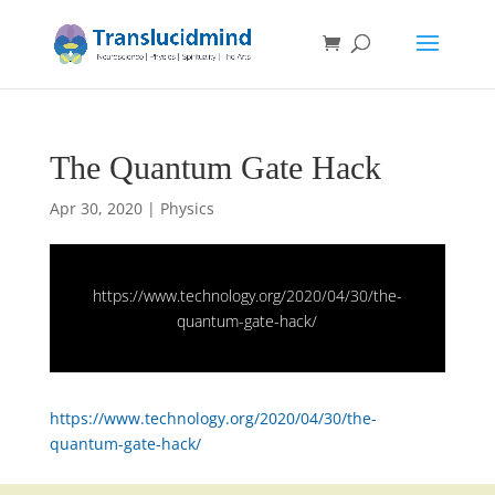
The Quantum Gate Hack
Apr 30, 2020
|
Physics
https://www.technology.org/2020/04/30/the-
quantum-gate-hack/
https://www.technology.org/2020/04/30/the-
quantum-gate-hack/