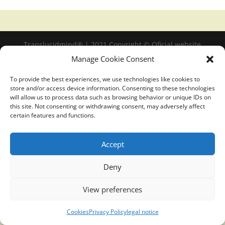
Translucidmind® | 2021 Copyright © Oficial website
Politica de privacidad y cookies
|
Aviso Legal
Manage Cookie Consent
To provide the best experiences, we use technologies like cookies to
store and/or access device information. Consenting to these technologies
will allow us to process data such as browsing behavior or unique IDs on
this site. Not consenting or withdrawing consent, may adversely affect
certain features and functions.
Accept
Deny
View preferences
Cookies
Privacy Policy
legal notice