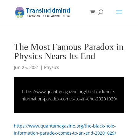
The Most Famous Paradox in
Physics Nears Its End
Jun 25, 2021
|
Physics
https://www.quantamagazine.org/the-black-hole-
information-paradox-comes-to-an-end-20201029/
https://www.quantamagazine.org/the-black-hole-
information-paradox-comes-to-an-end-20201029/