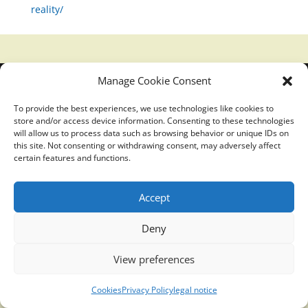
reality/
Manage Cookie Consent
Translucidmind® | 2021 Copyright © Oficial website
Politica de privacidad y cookies
|
Aviso Legal
To provide the best experiences, we use technologies like cookies to
store and/or access device information. Consenting to these technologies
will allow us to process data such as browsing behavior or unique IDs on
this site. Not consenting or withdrawing consent, may adversely affect
certain features and functions.
Accept
Deny
View preferences
Cookies
Privacy Policy
legal notice