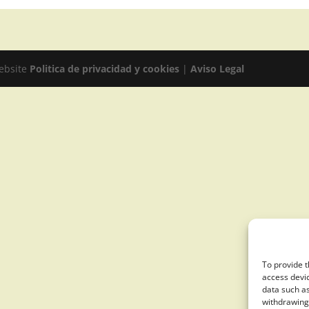
website
Politica de privacidad y cookies
|
Aviso Legal
To provide t
access devic
data such as
withdrawing 