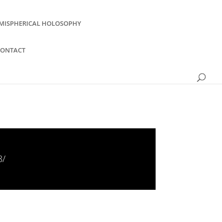
MISPHERICAL HOLOSOPHY
CONTACT
8/