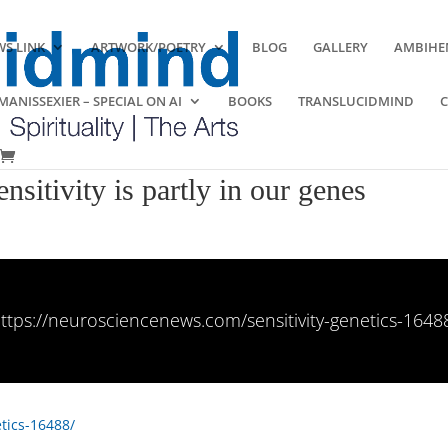
S LINK
ARTWORK/POETRY
BLOG
GALLERY
AMBIHE
ANISSEXIER – SPECIAL ON AI
BOOKS
TRANSLUCIDMIND
nsitivity is partly in our genes
ttps://neurosciencenews.com/sensitivity-genetics-1648
tics-16488/