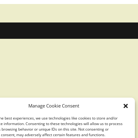
Manage Cookie Consent
he best experiences, we use technologies like cookies to store and/or
e information. Consenting to these technologies will allow us to process
 browsing behavior or unique IDs on this site. Not consenting or
consent, may adversely affect certain features and functions.