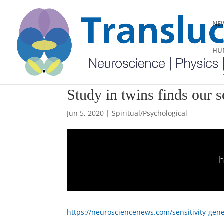
NEW
HUM
Study in twins finds our se
Jun 5, 2020
|
Spiritual/Psychological
h
https://neurosciencenews.com/sensitivity-gene