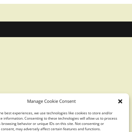
Manage Cookie Consent
he best experiences, we use technologies like cookies to store and/or
e information. Consenting to these technologies will allow us to process
 browsing behavior or unique IDs on this site. Not consenting or
consent, may adversely affect certain features and functions.