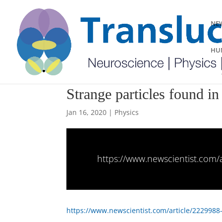
NEW
HUM
Strange particles found in
Jan 16, 2020
|
Physics
https://www.newscientist.com/a
https://www.newscientist.com/article/2229988-