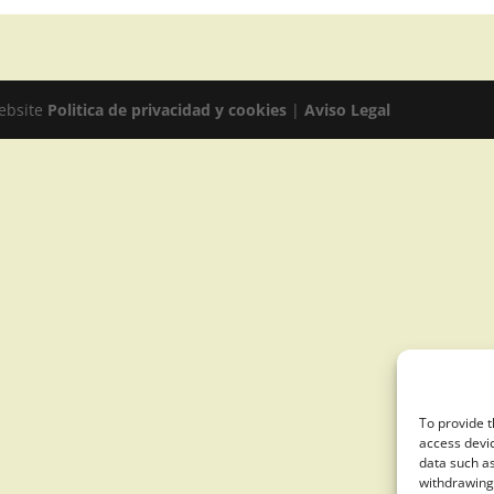
website
Politica de privacidad y cookies
|
Aviso Legal
To provide t
access devic
data such as
withdrawing 