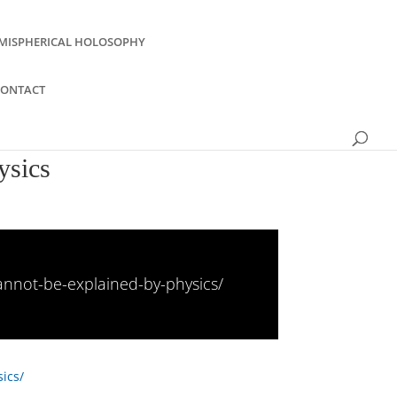
MISPHERICAL HOLOSOPHY
CONTACT
ysics
cannot-be-explained-by-physics/
ics/