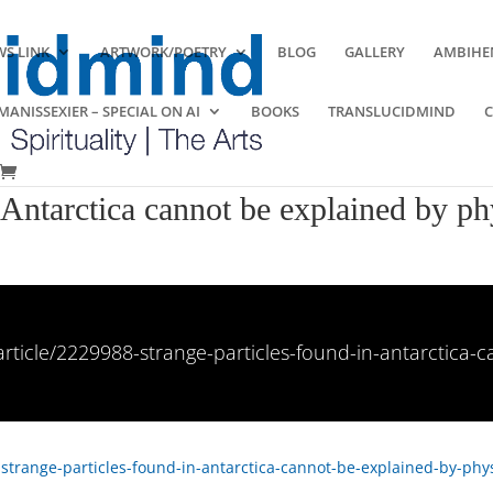
S LINK
ARTWORK/POETRY
BLOG
GALLERY
AMBIHE
ANISSEXIER – SPECIAL ON AI
BOOKS
TRANSLUCIDMIND
 Antarctica cannot be explained by ph
rticle/2229988-strange-particles-found-in-antarctica-
strange-particles-found-in-antarctica-cannot-be-explained-by-phys