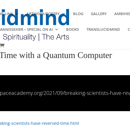
S LINK
ARTWORK/POETRY
BLOG
GALLERY
AMBIHE
ANISSEXIER – SPECIAL ON AI
BOOKS
TRANSLUCIDMIND
d Time with a Quantum Computer
paceacademy.org/2021/09/breaking-scientists-have-re
king-scientists-have-reversed-time.html