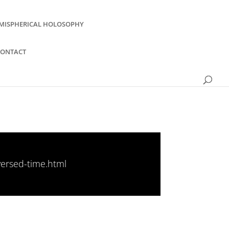
MISPHERICAL HOLOSOPHY
CONTACT
versed-time.html