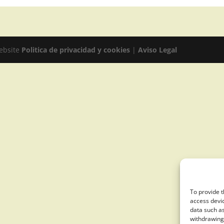
website
Politica de privacidad y cookies
|
Aviso Legal
To provide t
access devic
data such as
withdrawing 