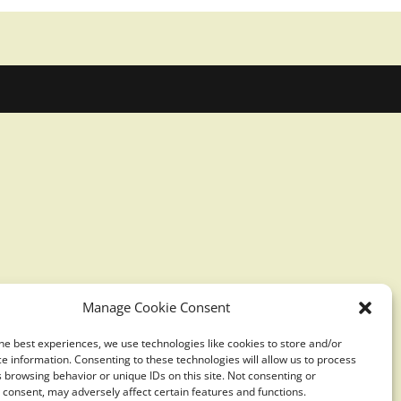
Manage Cookie Consent
he best experiences, we use technologies like cookies to store and/or
e information. Consenting to these technologies will allow us to process
 browsing behavior or unique IDs on this site. Not consenting or
consent, may adversely affect certain features and functions.