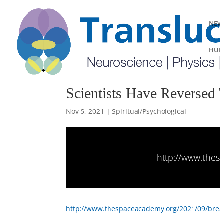
NEW
HUM
Scientists Have Reverse
Nov 5, 2021
|
Spiritual/Psychological
http://www.thes
http://www.thespaceacademy.org/2021/09/brea