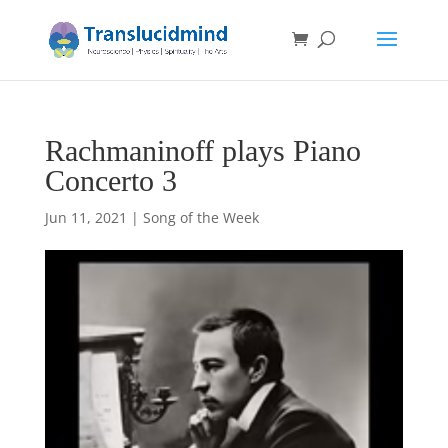
Rachmaninoff plays Piano
Concerto 3
Jun 11, 2021
|
Song of the Week