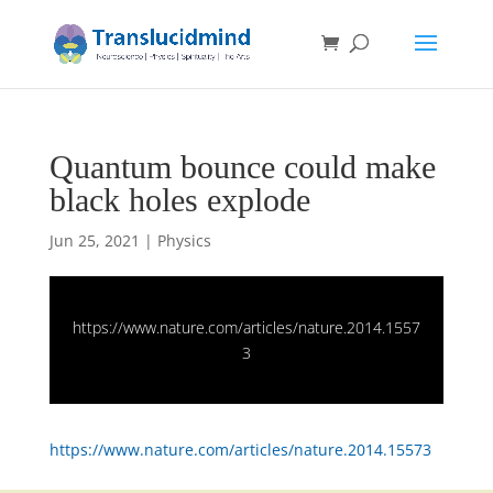
Quantum bounce could make
black holes explode
Jun 25, 2021
|
Physics
https://www.nature.com/articles/nature.2014.1557
3
https://www.nature.com/articles/nature.2014.15573