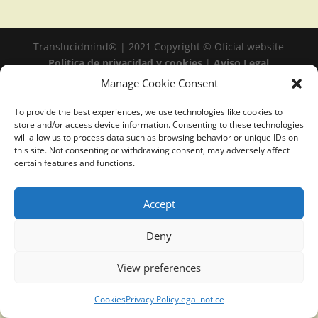
Translucidmind® | 2021 Copyright © Oficial website
Politica de privacidad y cookies
|
Aviso Legal
Manage Cookie Consent
To provide the best experiences, we use technologies like cookies to
store and/or access device information. Consenting to these technologies
will allow us to process data such as browsing behavior or unique IDs on
this site. Not consenting or withdrawing consent, may adversely affect
certain features and functions.
Accept
Deny
View preferences
Cookies
Privacy Policy
legal notice