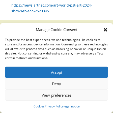
https://news.artnet.com/art-world/pst-art-2024-
shows-to-see-2529345
Manage Cookie Consent
Translucidmind® | 2021 Copyright © Oficial website
To provide the best experiences, we use technologies like cookies to
Politica de privacidad y cookies
|
Aviso Legal
store and/or access device information. Consenting to these technologies
will allow us to process data such as browsing behavior or unique IDs on
this site. Not consenting or withdrawing consent, may adversely affect
certain features and functions.
Accept
Deny
View preferences
Cookies
Privacy Policy
legal notice