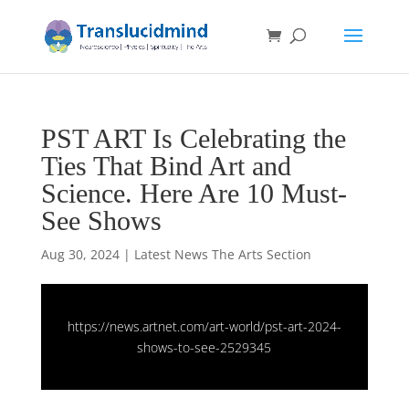
PST ART Is Celebrating the
Ties That Bind Art and
Science. Here Are 10 Must-
See Shows
Aug 30, 2024
|
Latest News The Arts Section
https://news.artnet.com/art-world/pst-art-2024-
shows-to-see-2529345