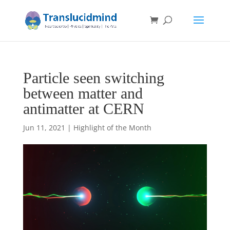
Particle seen switching
between matter and
antimatter at CERN
Jun 11, 2021
|
Highlight of the Month