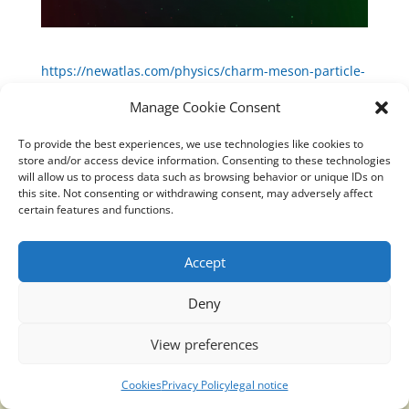
https://newatlas.com/physics/charm-meson-particle-
matter-antimatter/
Manage Cookie Consent
To provide the best experiences, we use technologies like cookies to
store and/or access device information. Consenting to these technologies
will allow us to process data such as browsing behavior or unique IDs on
Translucidmind® | 2021 Copyright © Oficial website
this site. Not consenting or withdrawing consent, may adversely affect
Politica de privacidad y cookies
|
Aviso Legal
certain features and functions.
Accept
Deny
View preferences
Cookies
Privacy Policy
legal notice