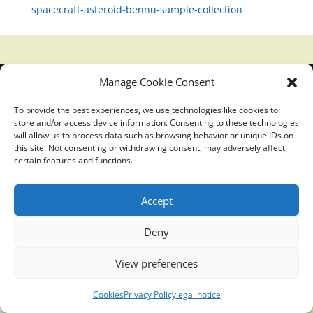
spacecraft-asteroid-bennu-sample-collection
Manage Cookie Consent
Translucidmind® | 2021 Copyright © Oficial website
Politica de privacidad y cookies
|
Aviso Legal
To provide the best experiences, we use technologies like cookies to
store and/or access device information. Consenting to these technologies
will allow us to process data such as browsing behavior or unique IDs on
this site. Not consenting or withdrawing consent, may adversely affect
certain features and functions.
Accept
Deny
View preferences
Cookies
Privacy Policy
legal notice