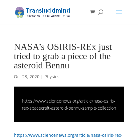
NASA’s OSIRIS-REx just
tried to grab a piece of the
asteroid Bennu
Oct 23, 2020
|
Physics
https://www.sciencenews.org/article/nasa-osiris-
rex-spacecraft-asteroid-bennu-sample-collection
https://www.sciencenews.org/article/nasa-osiris-rex-