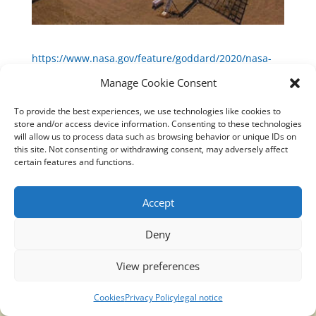
https://www.nasa.gov/feature/goddard/2020/nasa-
missions-help-pinpoint-the-source-of-a-unique-x-
Manage Cookie Consent
ray-radio-burst
To provide the best experiences, we use technologies like cookies to
store and/or access device information. Consenting to these technologies
will allow us to process data such as browsing behavior or unique IDs on
this site. Not consenting or withdrawing consent, may adversely affect
certain features and functions.
Translucidmind® | 2021 Copyright © Oficial website
Politica de privacidad y cookies
|
Aviso Legal
Accept
Deny
View preferences
Cookies
Privacy Policy
legal notice