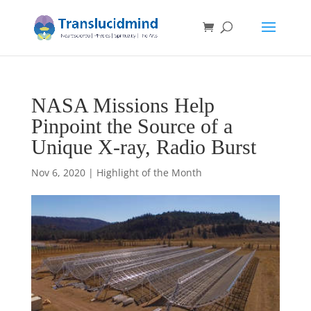
NASA Missions Help
Pinpoint the Source of a
Unique X-ray, Radio Burst
Nov 6, 2020
|
Highlight of the Month