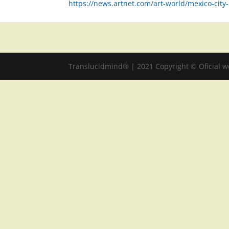
https://news.artnet.com/art-world/mexico-ci
Translucidmind® | 2021 Copyright © Oficial 