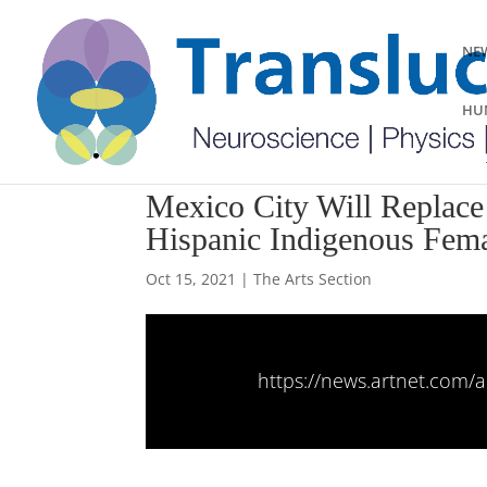
NEW
HUM
Mexico City Will Replace 
Hispanic Indigenous Fema
Oct 15, 2021
|
The Arts Section
https://news.artnet.com/