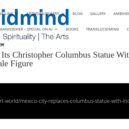
S LINK
ARTWORK/POETRY
BLOG
GALLERY
AMBIHE
ANISSEXIER – SPECIAL ON AI
BOOKS
TRANSLUCIDMIND
Its Christopher Columbus Statue With
le Figure
art-world/mexico-city-replaces-columbus-statue-with