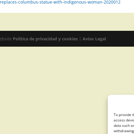
ty-replaces-columbus-statue-with-indigenous-woman-2020012
website
Politica de privacidad y cookies
|
Aviso Legal
To provide t
access devic
data such as
withdrawing 