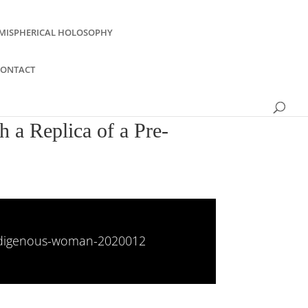
MISPHERICAL HOLOSOPHY
CONTACT
 a Replica of a Pre-
-indigenous-woman-2020012