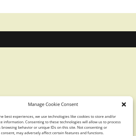
Manage Cookie Consent
he best experiences, we use technologies like cookies to store and/or
e information. Consenting to these technologies will allow us to process
 browsing behavior or unique IDs on this site. Not consenting or
consent, may adversely affect certain features and functions.