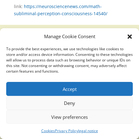
link:
https://neurosciencenews.com/math-
subliminal-perception-consciousness-14540/
Manage Cookie Consent
Translucidmind® | 2021 Copyright © Oficial website
To provide the best experiences, we use technologies like cookies to
Politica de privacidad y cookies
|
Aviso Legal
store and/or access device information. Consenting to these technologies
will allow us to process data such as browsing behavior or unique IDs on
this site. Not consenting or withdrawing consent, may adversely affect
certain features and functions.
Accept
Deny
View preferences
Cookies
Privacy Policy
legal notice