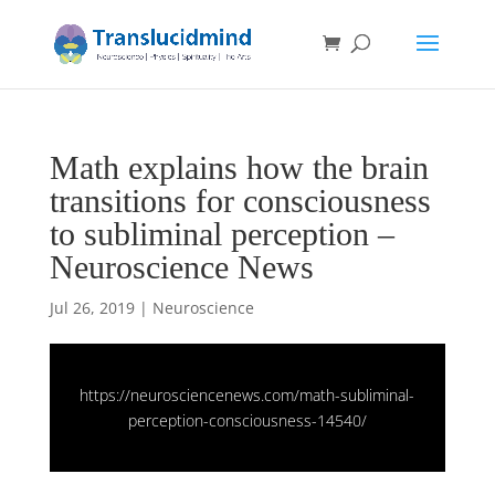
Math explains how the brain
transitions for consciousness
to subliminal perception –
Neuroscience News
Jul 26, 2019
|
Neuroscience
https://neurosciencenews.com/math-subliminal-
perception-consciousness-14540/