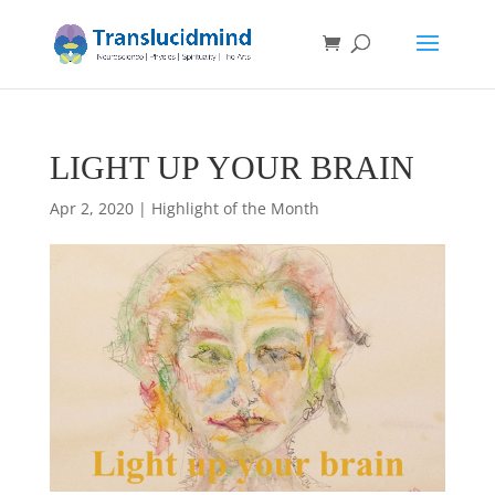
LIGHT UP YOUR BRAIN
Apr 2, 2020
|
Highlight of the Month