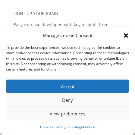
LIGHT UP YOUR BRAIN
Easy exercise developed with key insights from
neuroscience studies, deep meditation and
Manage Cookie Consent
bioenergetics. Minimum time required: 5 minutes.
Especially recommended to do early in the morning
To provide the best experiences, we use technologies like cookies to
and late at night.
store and/or access device information. Consenting to these technologies
will allow us to process data such as browsing behavior or unique IDs on
Follow the steps as described:
this site. Not consenting or withdrawing consent, may adversely affect
certain features and functions.
https://translucidmind.com/translucidmind-works/
Accept
Deny
Translucidmind® | 2021 Copyright © Oficial website
Politica de privacidad y cookies
|
Aviso Legal
View preferences
Cookies
Privacy Policy
legal notice