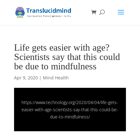
Life gets easier with age?
Scientists say that this could
be due to mindfulness
Apr 9, 2020
|
Mind Health
https://www.technology.org/2020/04/04/life-gets-
easier-with-age-scientists-say-that-this-could-be-
due-to-mindfulness/