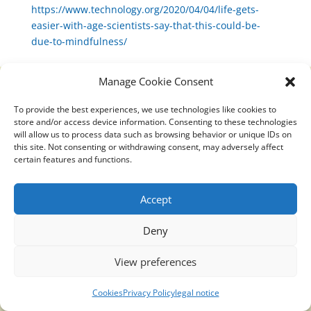
https://www.technology.org/2020/04/04/life-gets-
easier-with-age-scientists-say-that-this-could-be-
due-to-mindfulness/
Manage Cookie Consent
To provide the best experiences, we use technologies like cookies to
Translucidmind® | 2021 Copyright © Oficial website
store and/or access device information. Consenting to these technologies
Politica de privacidad y cookies
|
Aviso Legal
will allow us to process data such as browsing behavior or unique IDs on
this site. Not consenting or withdrawing consent, may adversely affect
certain features and functions.
Accept
Deny
View preferences
Cookies
Privacy Policy
legal notice