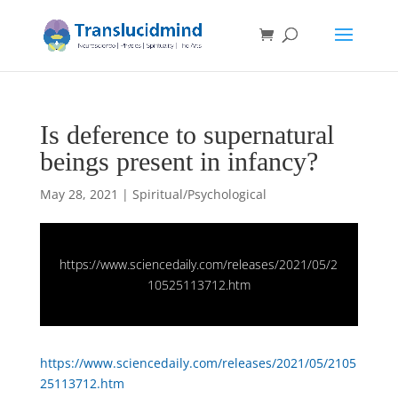
Is deference to supernatural
beings present in infancy?
May 28, 2021
|
Spiritual/Psychological
https://www.sciencedaily.com/releases/2021/05/2
10525113712.htm
https://www.sciencedaily.com/releases/2021/05/2105
25113712.htm