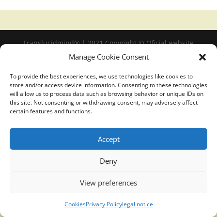
Translucidmind® | 2021 Copyright © Oficial website
Politica de privacidad y cookies
|
Aviso Legal
Manage Cookie Consent
To provide the best experiences, we use technologies like cookies to
store and/or access device information. Consenting to these technologies
will allow us to process data such as browsing behavior or unique IDs on
this site. Not consenting or withdrawing consent, may adversely affect
certain features and functions.
Accept
Deny
View preferences
Cookies
Privacy Policy
legal notice