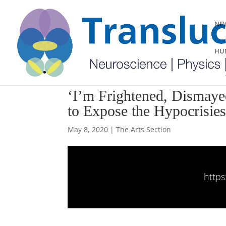
NEW
HUM
‘I’m Frightened, Dismaye
to Expose the Hypocrisie
May 8, 2020
|
The Arts Section
https