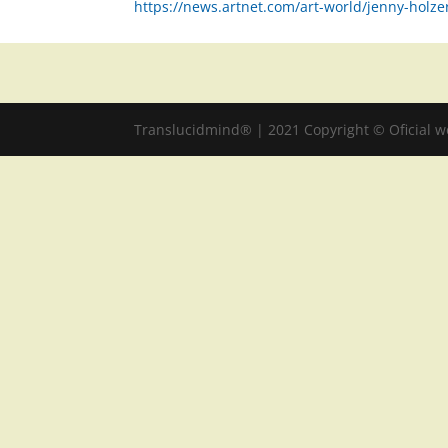
https://news.artnet.com/art-world/jenny-holze
Translucidmind® | 2021 Copyright © Oficial 