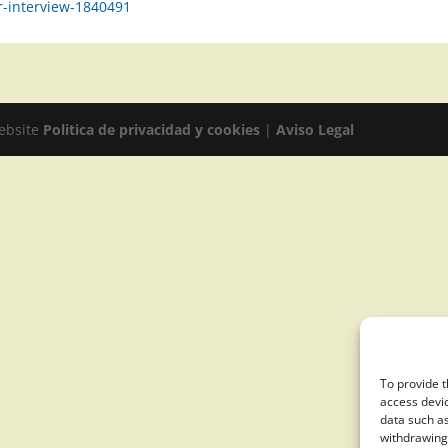
r-interview-1840491
website
Politica de privacidad y cookies
|
Aviso Legal
To provide t
access devic
data such as
withdrawing 