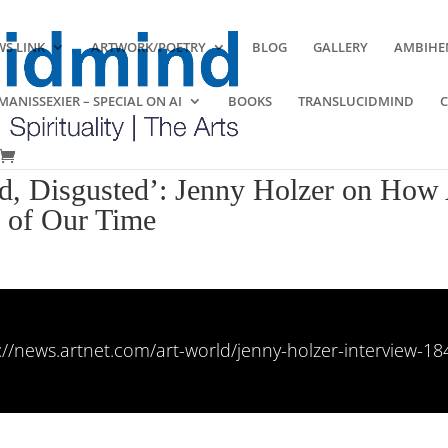
S LINK
ARTWORK/POETRY
BLOG
GALLERY
AMBIHE
ANISSEXIER – SPECIAL ON AI
BOOKS
TRANSLUCIDMIND
d, Disgusted’: Jenny Holzer on How 
s of Our Time
://news.artnet.com/art-world/jenny-holzer-interview-1