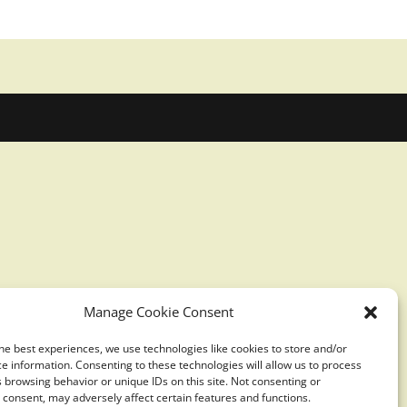
Manage Cookie Consent
he best experiences, we use technologies like cookies to store and/or
e information. Consenting to these technologies will allow us to process
 browsing behavior or unique IDs on this site. Not consenting or
consent, may adversely affect certain features and functions.