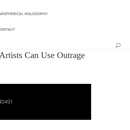
MISPHERICAL HOLOSOPHY
CONTACT
Artists Can Use Outrage
840491