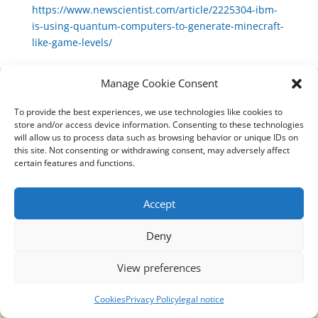
https://www.newscientist.com/article/2225304-ibm-
is-using-quantum-computers-to-generate-minecraft-
like-game-levels/
Manage Cookie Consent
To provide the best experiences, we use technologies like cookies to
Translucidmind® | 2021 Copyright © Oficial website
store and/or access device information. Consenting to these technologies
Politica de privacidad y cookies
|
Aviso Legal
will allow us to process data such as browsing behavior or unique IDs on
this site. Not consenting or withdrawing consent, may adversely affect
certain features and functions.
Accept
Deny
View preferences
Cookies
Privacy Policy
legal notice