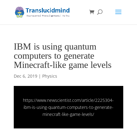
IBM is using quantum
computers to generate
Minecraft-like game levels
Dec 6, 2019
|
Physics
https://www.newscientist.com/article/2225304-
ibm-is-using-quantum-computers-to-generate-
minecraft-like-game-levels/