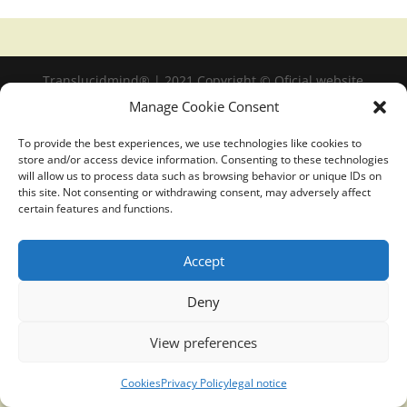
Translucidmind® | 2021 Copyright © Oficial website
Politica de privacidad y cookies
|
Aviso Legal
Manage Cookie Consent
To provide the best experiences, we use technologies like cookies to
store and/or access device information. Consenting to these technologies
will allow us to process data such as browsing behavior or unique IDs on
this site. Not consenting or withdrawing consent, may adversely affect
certain features and functions.
Accept
Deny
View preferences
Cookies
Privacy Policy
legal notice