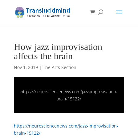
How jazz improvisation
affects the brain
Nov 1, 2019
|
The Arts Section
https://neurosciencenews.com/jazz-improvisation-
brain-15122/
https://neurosciencenews.com/jazz-improvisation-
brain-15122/