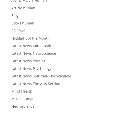
ART & MOVIE Human
Article human
Blog
Books human
CORPUS
Highlight of the Month
Latest News Mind Health
Latest News Neuroscience
Latest News Physics
Latest News Psychology
Latest News Spiritual/Psychological
Latest News The Arts Section
Mind Health
Music human
Neuroscience