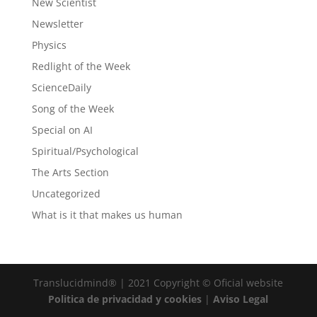
New Scientist
Newsletter
Physics
Redlight of the Week
ScienceDaily
Song of the Week
Special on AI
Spiritual/Psychological
The Arts Section
Uncategorized
What is it that makes us human
Translucidmind® | 2021 Copyright © Oficial website
Politica de privacidad y cookies
|
Aviso Legal