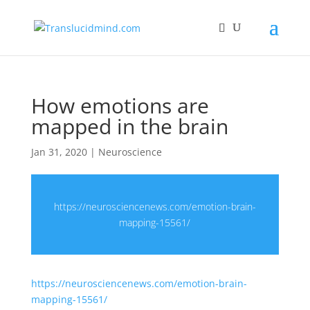
How emotions are
mapped in the brain
Jan 31, 2020
|
Neuroscience
https://neurosciencenews.com/emotion-brain-
mapping-15561/
https://neurosciencenews.com/emotion-brain-
mapping-15561/