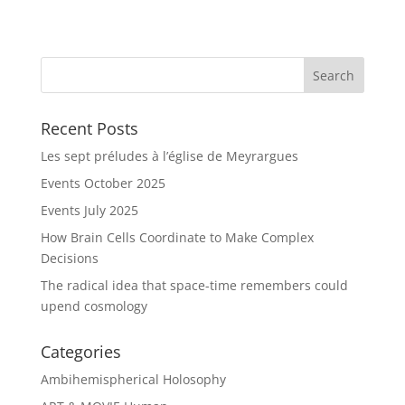
Recent Posts
Les sept préludes à l’église de Meyrargues
Events October 2025
Events July 2025
How Brain Cells Coordinate to Make Complex
Decisions
The radical idea that space-time remembers could
upend cosmology
Categories
Ambihemispherical Holosophy