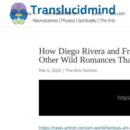
NEWS LINK
ARTWORK/POETRY
BLOG
GALLERY
How Diego Rivera and Fri
Other Wild Romances Tha
Feb 6, 2020
|
The Arts Section
http
https://news.artnet.com/art-world/famous-ar