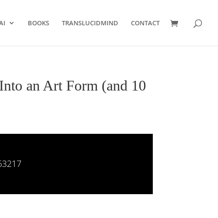
AI
BOOKS
TRANSLUCIDMIND
CONTACT
Into an Art Form (and 10
63217