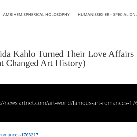
AMBIHEMISPHERICAL HOLOSOPHY
HUMANISSEXIER – SPECIAL ON 
da Kahlo Turned Their Love Affairs 
t Changed Art History)
s://news.artnet.com/art-world/famous-art-romances-17
t-romances-1763217