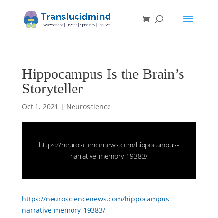
Hippocampus Is the Brain’s
Storyteller
Oct 1, 2021
|
Neuroscience
https://neurosciencenews.com/hippocampus-
narrative-memory-19383/
https://neurosciencenews.com/hippocampus-
narrative-memory-19383/