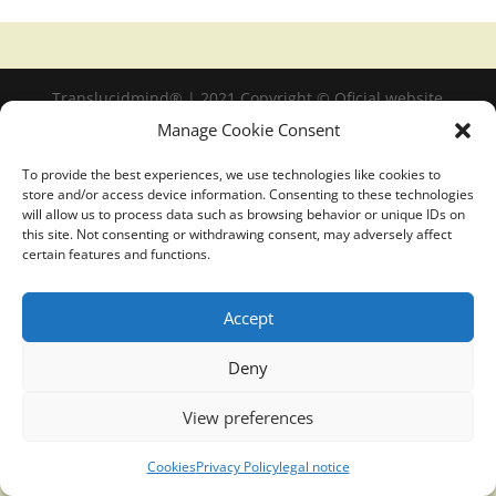
Translucidmind® | 2021 Copyright © Oficial website
Politica de privacidad y cookies
|
Aviso Legal
Manage Cookie Consent
To provide the best experiences, we use technologies like cookies to
store and/or access device information. Consenting to these technologies
will allow us to process data such as browsing behavior or unique IDs on
this site. Not consenting or withdrawing consent, may adversely affect
certain features and functions.
Accept
Deny
View preferences
Cookies
Privacy Policy
legal notice