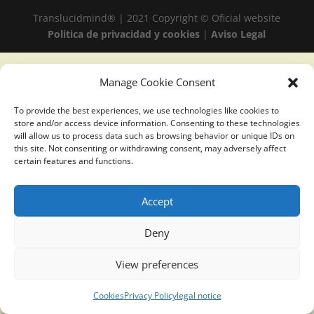
Translucidmind® | 2021 Copyright © Oficial website
Politica de privacidad y cookies
|
Aviso Legal
Manage Cookie Consent
To provide the best experiences, we use technologies like cookies to
store and/or access device information. Consenting to these technologies
will allow us to process data such as browsing behavior or unique IDs on
this site. Not consenting or withdrawing consent, may adversely affect
certain features and functions.
Accept
Deny
View preferences
Cookies
Privacy Policy
legal notice