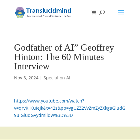
Godfather of AI” Geoffrey
Hinton: The 60 Minutes
Interview
Nov 3, 2024
|
Special on AI
https://www.youtube.com/watch?
v=qrvK_KuIeJk&t=42s&pp=ygUZZ2VvZmZyZXkgaGludG
9uIGludGVydmlldw%3D%3D