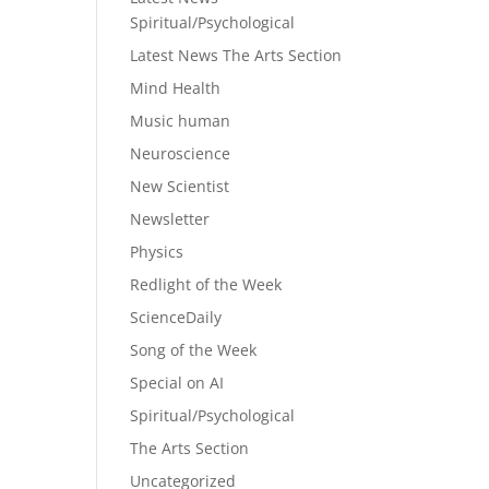
Spiritual/Psychological
Latest News The Arts Section
Mind Health
Music human
Neuroscience
New Scientist
Newsletter
Physics
Redlight of the Week
ScienceDaily
Song of the Week
Special on AI
Spiritual/Psychological
The Arts Section
Uncategorized