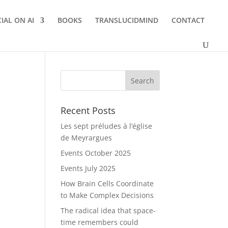
IAL ON AI
BOOKS
TRANSLUCIDMIND
CONTACT
Recent Posts
Les sept préludes à l’église
de Meyrargues
Events October 2025
Events July 2025
How Brain Cells Coordinate
to Make Complex Decisions
The radical idea that space-
time remembers could