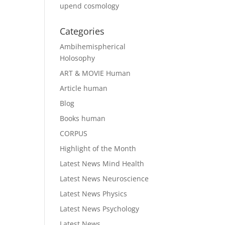
upend cosmology
Categories
Ambihemispherical
Holosophy
ART & MOVIE Human
Article human
Blog
Books human
CORPUS
Highlight of the Month
Latest News Mind Health
Latest News Neuroscience
Latest News Physics
Latest News Psychology
Latest News