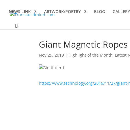
NEWS LINK
ARTWORK/POETRY
BLOG
GALLERY
Giant Magnetic Ropes 
Nov 29, 2019
|
Highlight of the Month
,
Latest 
https://www.technology.org/2019/11/27/giant-