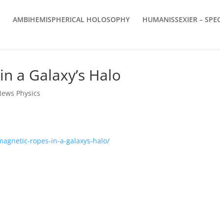
AMBIHEMISPHERICAL HOLOSOPHY
HUMANISSEXIER – SPEC
in a Galaxy’s Halo
News Physics
magnetic-ropes-in-a-galaxys-halo/