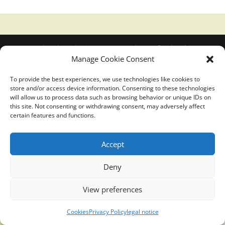
Translucidmind® | 2021 Copyright © Oficial website
Manage Cookie Consent
Politica de privacidad y cookies
|
Aviso Legal
To provide the best experiences, we use technologies like cookies to
store and/or access device information. Consenting to these technologies
will allow us to process data such as browsing behavior or unique IDs on
this site. Not consenting or withdrawing consent, may adversely affect
certain features and functions.
Accept
Deny
View preferences
Cookies
Privacy Policy
legal notice