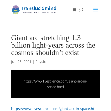
Giant arc stretching 1.3
billion light-years across the
cosmos shouldn’t exist
Jun 25, 2021
|
Physics
https://www.livescience.com/giant-arc-in-
space.html
https://www.livescience.com/giant-arc-in-space.html