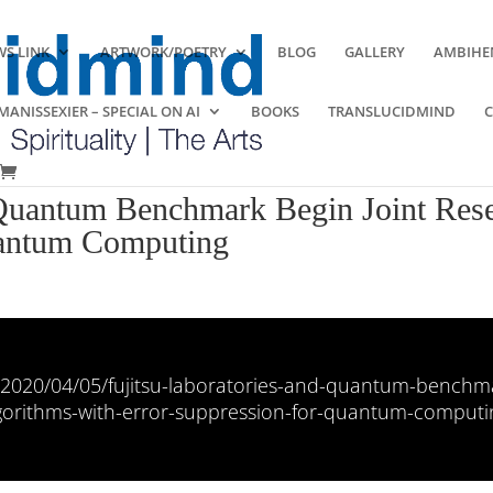
S LINK
ARTWORK/POETRY
BLOG
GALLERY
AMBIHE
ANISSEXIER – SPECIAL ON AI
BOOKS
TRANSLUCIDMIND
 Quantum Benchmark Begin Joint Res
uantum Computing
/2020/04/05/fujitsu-laboratories-and-quantum-benchma
gorithms-with-error-suppression-for-quantum-computi