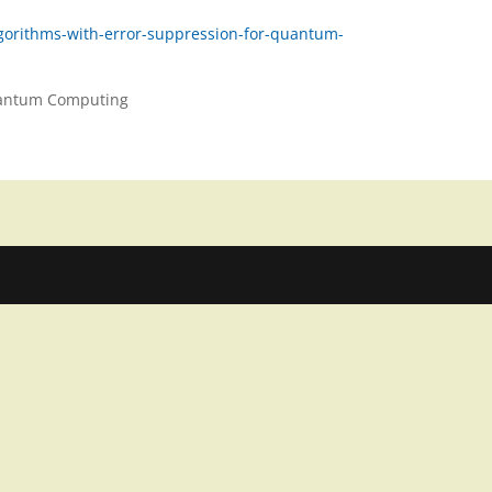
lgorithms-with-error-suppression-for-quantum-
Quantum Computing