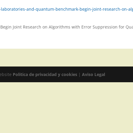
u-laboratories-and-quantum-benchmark-begin-joint-research-on-a
Begin Joint Research on Algorithms with Error Suppression for 
website
Politica de privacidad y cookies
|
Aviso Legal