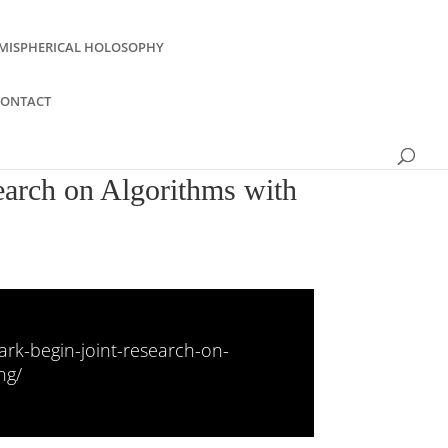
MISPHERICAL HOLOSOPHY
CONTACT
earch on Algorithms with
rk-begin-joint-research-on-
ng/