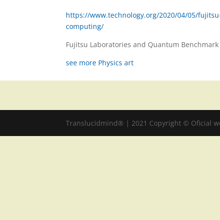
https://www.technology.org/2020/04/05/fujits
computing/
Fujitsu Laboratories and Quantum Benchmark 
see more Physics art
Translucidmind® | 2021 Copyright © Oficial 