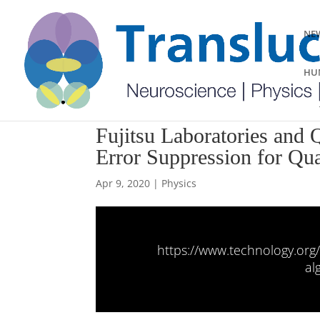
NEW
HUM
Fujitsu Laboratories and
Error Suppression for Q
Apr 9, 2020
|
Physics
https://www.technology.org
al