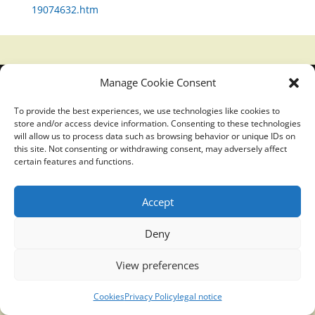
19074632.htm
Manage Cookie Consent
Translucidmind® | 2021 Copyright © Oficial website
Politica de privacidad y cookies
|
Aviso Legal
To provide the best experiences, we use technologies like cookies to
store and/or access device information. Consenting to these technologies
will allow us to process data such as browsing behavior or unique IDs on
this site. Not consenting or withdrawing consent, may adversely affect
certain features and functions.
Accept
Deny
View preferences
Cookies
Privacy Policy
legal notice