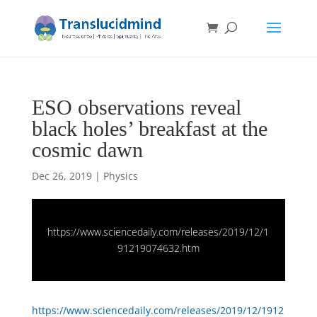
ESO observations reveal
black holes’ breakfast at the
cosmic dawn
Dec 26, 2019
|
Physics
https://www.sciencedaily.com/releases/2019/12/1
91219074632.htm
https://www.sciencedaily.com/releases/2019/12/1912