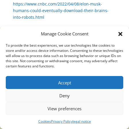
https://www.cnbc.com/2022/04/08/elon-musk-
humans-could-eventually-download-their-brains-
into-robots.html
Manage Cookie Consent
To provide the best experiences, we use technologies like cookies to
Translucidmind® | 2021 Copyright © Oficial website
store and/or access device information. Consenting to these technologies
Politica de privacidad y cookies
|
Aviso Legal
will allow us to process data such as browsing behavior or unique IDs on
this site. Not consenting or withdrawing consent, may adversely affect
certain features and functions.
Accept
Deny
View preferences
Cookies
Privacy Policy
legal notice