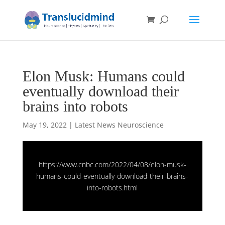
Elon Musk: Humans could
eventually download their
brains into robots
May 19, 2022
|
Latest News Neuroscience
https://www.cnbc.com/2022/04/08/elon-musk-
humans-could-eventually-download-their-brains-
into-robots.html