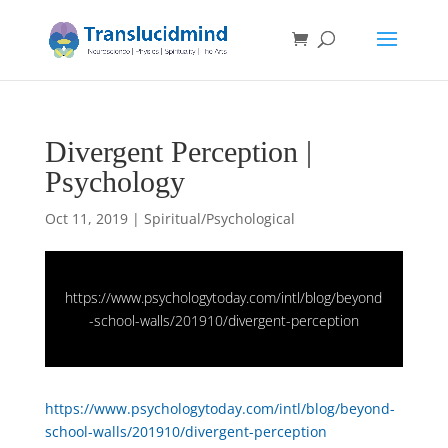
Divergent Perception |
Psychology
Oct 11, 2019
|
Spiritual/Psychological
https://www.psychologytoday.com/intl/blog/beyond
-school-walls/201910/divergent-perception
https://www.psychologytoday.com/intl/blog/beyond-
school-walls/201910/divergent-perception