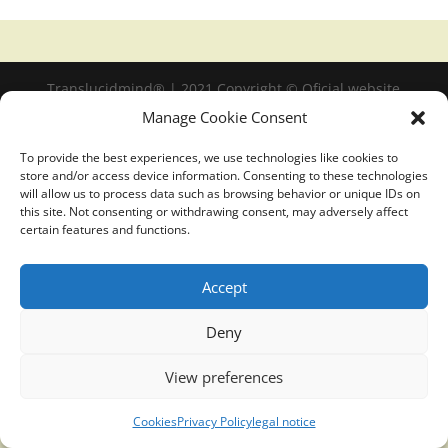
Translucidmind® | 2021 Copyright © Oficial website
Politica de privacidad y cookies
|
Aviso Legal
Manage Cookie Consent
To provide the best experiences, we use technologies like cookies to
store and/or access device information. Consenting to these technologies
will allow us to process data such as browsing behavior or unique IDs on
this site. Not consenting or withdrawing consent, may adversely affect
certain features and functions.
Accept
Deny
View preferences
Cookies
Privacy Policy
legal notice