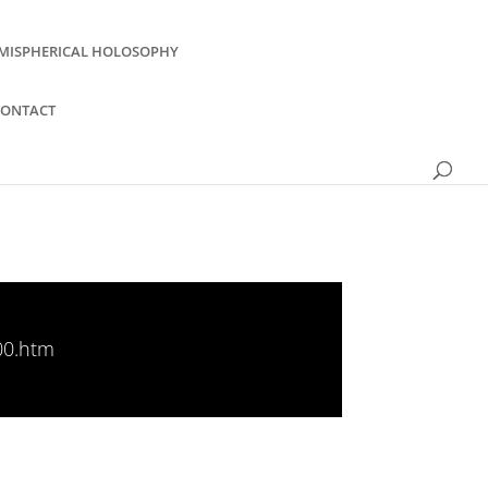
MISPHERICAL HOLOSOPHY
CONTACT
00.htm