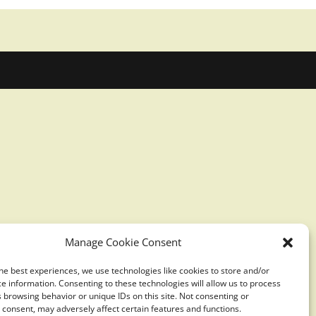
Manage Cookie Consent
he best experiences, we use technologies like cookies to store and/or
e information. Consenting to these technologies will allow us to process
 browsing behavior or unique IDs on this site. Not consenting or
consent, may adversely affect certain features and functions.