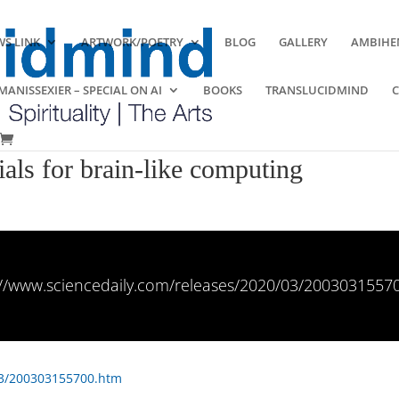
S LINK
ARTWORK/POETRY
BLOG
GALLERY
AMBIHE
ANISSEXIER – SPECIAL ON AI
BOOKS
TRANSLUCIDMIND
ials for brain-like computing
://www.sciencedaily.com/releases/2020/03/2003031557
03/200303155700.htm