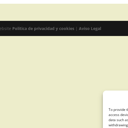
website
Politica de privacidad y cookies
|
Aviso Legal
To provide t
access devic
data such as
withdrawing 