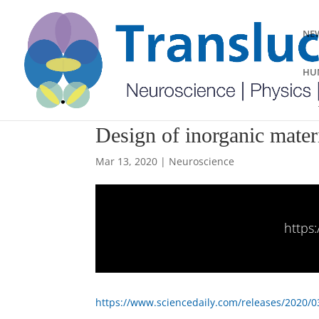
NEW
HUM
Design of inorganic mater
Mar 13, 2020
|
Neuroscience
https
https://www.sciencedaily.com/releases/2020/