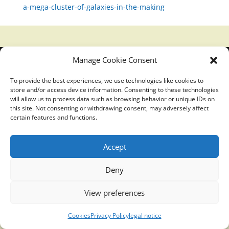
a-mega-cluster-of-galaxies-in-the-making
Manage Cookie Consent
Translucidmind® | 2021 Copyright © Oficial website
Politica de privacidad y cookies
|
Aviso Legal
To provide the best experiences, we use technologies like cookies to
store and/or access device information. Consenting to these technologies
will allow us to process data such as browsing behavior or unique IDs on
this site. Not consenting or withdrawing consent, may adversely affect
certain features and functions.
Accept
Deny
View preferences
Cookies
Privacy Policy
legal notice