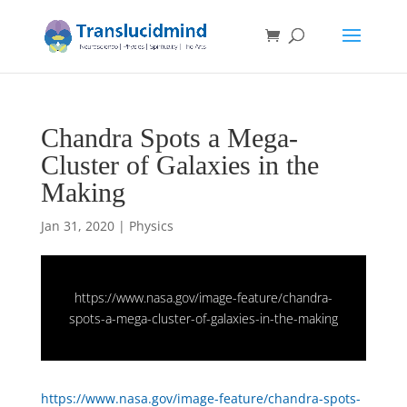
Chandra Spots a Mega-
Cluster of Galaxies in the
Making
Jan 31, 2020
|
Physics
https://www.nasa.gov/image-feature/chandra-
spots-a-mega-cluster-of-galaxies-in-the-making
https://www.nasa.gov/image-feature/chandra-spots-