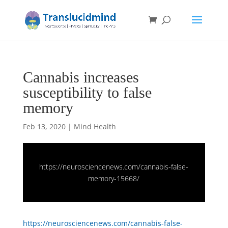
Cannabis increases
susceptibility to false
memory
Feb 13, 2020
|
Mind Health
https://neurosciencenews.com/cannabis-false-
memory-15668/
https://neurosciencenews.com/cannabis-false-