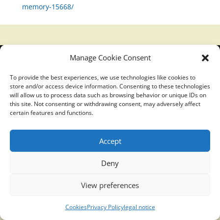
memory-15668/
Manage Cookie Consent
Translucidmind® | 2021 Copyright © Oficial website
Politica de privacidad y cookies
|
Aviso Legal
To provide the best experiences, we use technologies like cookies to
store and/or access device information. Consenting to these technologies
will allow us to process data such as browsing behavior or unique IDs on
this site. Not consenting or withdrawing consent, may adversely affect
certain features and functions.
Accept
Deny
View preferences
Cookies
Privacy Policy
legal notice