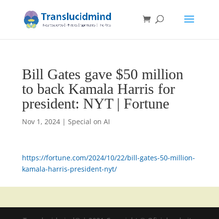
Bill Gates gave $50 million
to back Kamala Harris for
president: NYT | Fortune
Nov 1, 2024
|
Special on AI
https://fortune.com/2024/10/22/bill-gates-50-million-
kamala-harris-president-nyt/