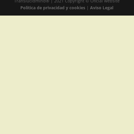
Translucidmind® | 2021 Copyright © Oficial website
Politica de privacidad y cookies
|
Aviso Legal